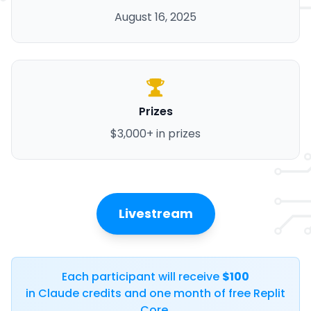
August 16, 2025
Prizes
$3,000+ in prizes
Livestream
Each participant will receive
$100
in Claude credits and one month of free Replit
Core.