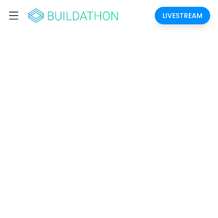
LIVESTREAM