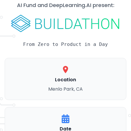
AI Fund and DeepLearning.AI present:
From Zero to Product in a Day
Location
Menlo Park, CA
Date