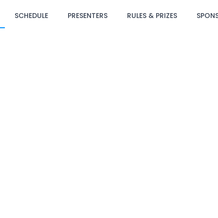
SCHEDULE
PRESENTERS
RULES & PRIZES
SPON