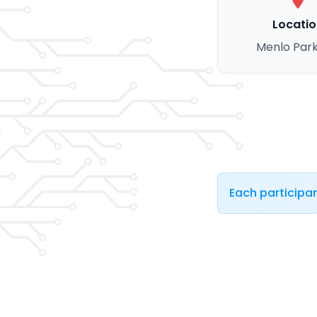
Locatio
Menlo Park
Each participan