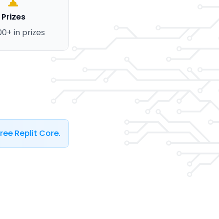
Prizes
00+ in prizes
ree Replit Core.