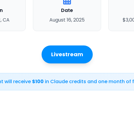
n
Date
, CA
August 16, 2025
$3,0
Livestream
t will receive
$100
in Claude credits and one month of f