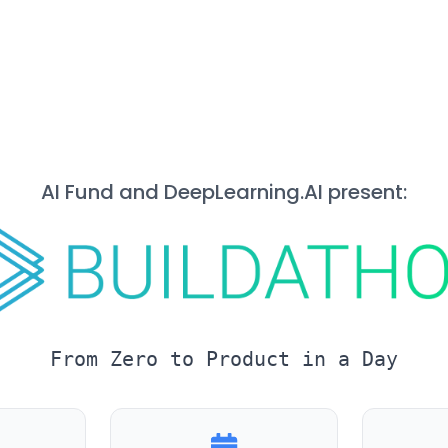
AI Fund and DeepLearning.AI present:
From Zero to Product in a Day