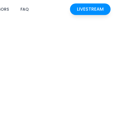
LIVESTREAM
SORS
FAQ